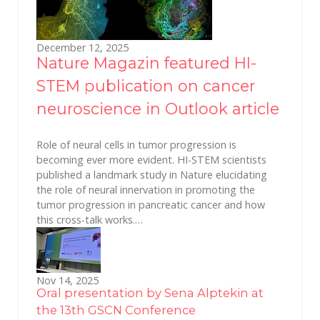
December 12, 2025
Nature Magazin featured HI-
STEM publication on cancer
neuroscience in Outlook article
Role of neural cells in tumor progression is
becoming ever more evident. HI-STEM scientists
published a landmark study in Nature elucidating
the role of neural innervation in promoting the
tumor progression in pancreatic cancer and how
this cross-talk works.…
Nov 14, 2025
Oral presentation by Sena Alptekin at
the 13th GSCN Conference