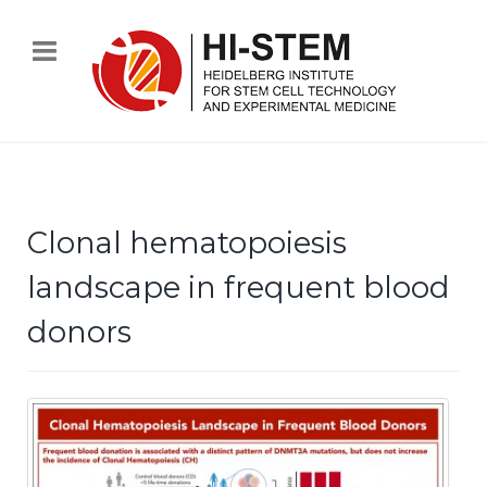
Clonal hematopoiesis
landscape in frequent blood
donors