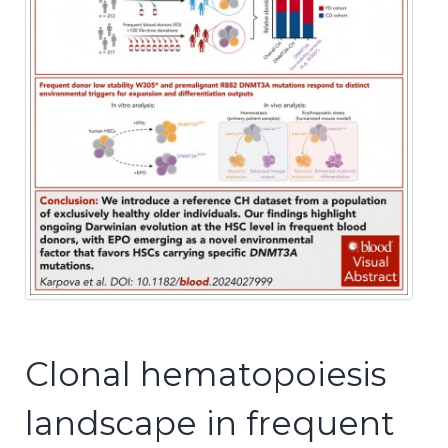
Clonal hematopoiesis
landscape in frequent