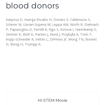
blood donors
Karpova D, Huerga Encabo H, Donato E, Calderazzo S,
Scherer M, Llorian-Sopena M, Leppä AM, Würth R, Stelmach
P, Papazoglou D, Ferrelli A, Ngo S, Kotova I, Harenkamp S,
Zimmer K, Wolf D, Panten J, Reed J, Przybylla A, Tonn T,
Kopp-Schneider A, Velten L, DiPersio JF, Wong TN, Bonnet
D, Bonig H, Trumpp A.
HI-STEM Movie