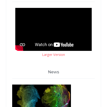
Larger Version
News