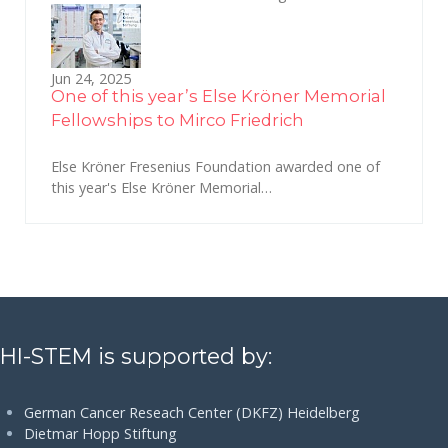
Jun 24, 2025
One of this year’s Else Kröner Memorial
Fellowships to Mirco Friedrich
Else Kröner Fresenius Foundation awarded one of
this year's Else Kröner Memorial…
HI-STEM is supported by:
German Cancer Reseach Center (DKFZ) Heidelberg
Dietmar Hopp Stiftung