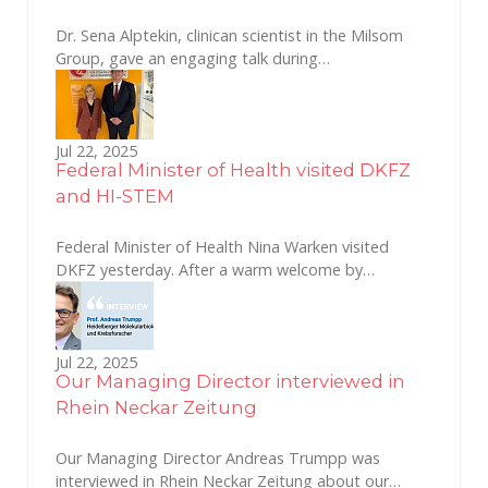
Dr. Sena Alptekin, clinican scientist in the Milsom
Group, gave an engaging talk during…
Jul 22, 2025
Federal Minister of Health visited DKFZ
and HI-STEM
Federal Minister of Health Nina Warken visited
DKFZ yesterday. After a warm welcome by…
Jul 22, 2025
Our Managing Director interviewed in
Rhein Neckar Zeitung
Our Managing Director Andreas Trumpp was
interviewed in Rhein Neckar Zeitung about our…