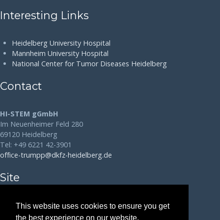
Interesting Links
Heidelberg University Hospital
Mannheim University Hospital
National Center for Tumor Diseases Heidelberg
Contact
HI-STEM gGmbH
Im Neuenheimer Feld 280
69120 Heidelberg
Tel: +49 6221 42-3901
office-trumpp@dkfz-heidelberg.de
Site
Disclaimer
This website uses cookies to ensure you get
the best experience on our website.