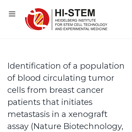
Identification of a population
of blood circulating tumor
cells from breast cancer
patients that initiates
metastasis in a xenograft
assay (Nature Biotechnology,