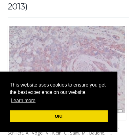
2013)
This website uses cookies to ensure you get
the best experience on our website.
Learn more
Breast cancer cells in glandular breast tissue.
OK!
Baccelli, I., Schneeweiss, A., Riethdorf, S., Stenzinger, A.,
Schillert, A., Vogel, V., Klein, C., Saini, M., Bauerle, T.,