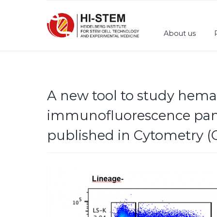
About us
A new tool to study hemat
immunofluorescence panel
published in Cytometry (