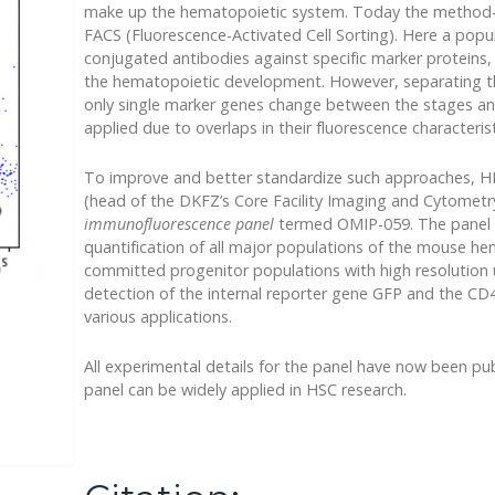
make up the hematopoietic system. Today the method-of
FACS (Fluorescence-Activated Cell Sorting). Here a popula
conjugated antibodies against specific marker proteins,
the hematopoietic development. However, separating the 
only single marker genes change between the stages an
applied due to overlaps in their fluorescence characterist
To improve and better standardize such approaches, HI
(head of the DKFZ’s Core Facility Imaging and Cytomet
immunofluorescence panel
termed OMIP-059. The panel a
quantification of all major populations of the mouse h
committed progenitor populations with high resolution us
detection of the internal reporter gene GFP and the CD4
various applications.
All experimental details for the panel have now been pub
panel can be widely applied in HSC research.