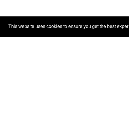
Eich, M., Trumpp, A., & Schmitt, S. (2019). OMIP-05
Controllable Green Fluorescent Protein Expression by
This website uses cookies to ensure you get the best expe
HI-STEM is supported by:
German Cancer Reseach Center (DKFZ) Heidelberg
Dietmar Hopp Stiftung
Interesting Links
Heidelberg University Hospital