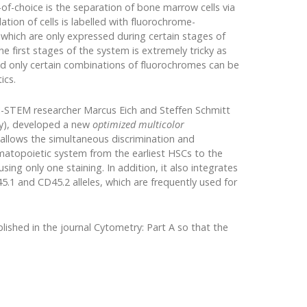
-choice is the separation of bone marrow cells via
tion of cells is labelled with fluorochrome-
 which are only expressed during certain stages of
first stages of the system is extremely tricky as
d only certain combinations of fluorochromes can be
ics.
-STEM researcher Marcus Eich and Steffen Schmitt
ry), developed a new
optimized multicolor
llows the simultaneous discrimination and
ematopoietic system from the earliest HSCs to the
ing only one staining. In addition, it also integrates
5.1 and CD45.2 alleles, which are frequently used for
lished in the journal Cytometry: Part A so that the