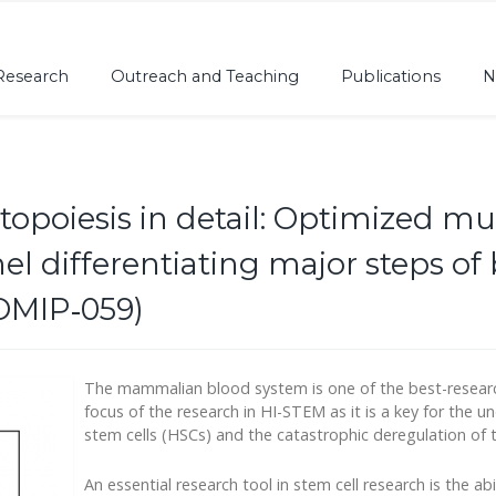
Research
Outreach and Teaching
Publications
N
opoiesis in detail: Optimized mul
 differentiating major steps o
OMIP‐059)
The mammalian blood system is one of the best-researche
focus of the research in HI-STEM as it is a key for the
stem cells (HSCs) and the catastrophic deregulation of 
An essential research tool in stem cell research is the abil