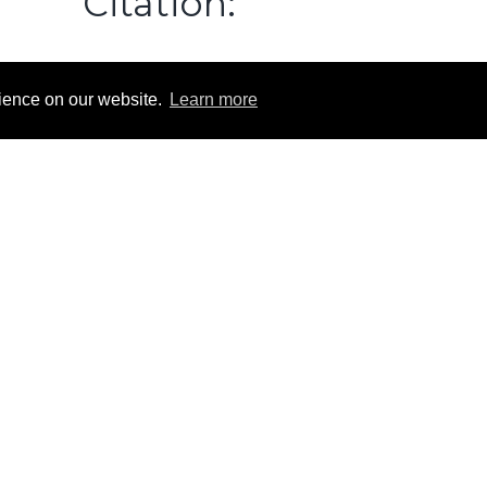
Citation:
9: Identification of Mouse Hematopoietic Stem and Progenitor Cells
 a Single Staining Panel.
Cytometry
A
. doi:
10.1002/cyto.a.23845
rience on our website.
Learn more
Contact
HI-STEM gGmbH
Im Neuenheimer Feld 280
69120 Heidelberg
Tel: +49 6221 42-3901
office-trumpp@dkfz-heidelberg.de