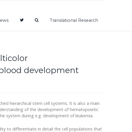
ews
Translational Research
ticolor
f blood development
d hierarchical stem cell systems. It is also a main
 understanding of the development of hematopoietic
the system during e.g. development of leukemia.
ity to differentiate in detail the cell populations that