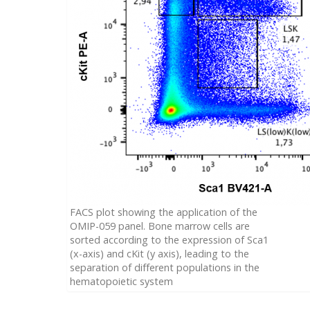
FACS plot showing the application of the
OMIP-059 panel. Bone marrow cells are
sorted according to the expression of Sca1
(x-axis) and cKit (y axis), leading to the
separation of different populations in the
hematopoietic system