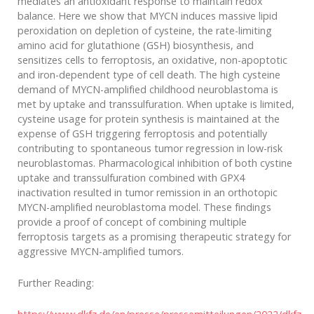
mediates an antioxidant response to maintain redox
balance. Here we show that MYCN induces massive lipid
peroxidation on depletion of cysteine, the rate-limiting
amino acid for glutathione (GSH) biosynthesis, and
sensitizes cells to ferroptosis, an oxidative, non-apoptotic
and iron-dependent type of cell death. The high cysteine
demand of MYCN-amplified childhood neuroblastoma is
met by uptake and transsulfuration. When uptake is limited,
cysteine usage for protein synthesis is maintained at the
expense of GSH triggering ferroptosis and potentially
contributing to spontaneous tumor regression in low-risk
neuroblastomas. Pharmacological inhibition of both cystine
uptake and transsulfuration combined with GPX4
inactivation resulted in tumor remission in an orthotopic
MYCN-amplified neuroblastoma model. These findings
provide a proof of concept of combining multiple
ferroptosis targets as a promising therapeutic strategy for
aggressive MYCN-amplified tumors.
Further Reading: