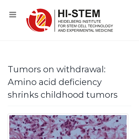
Tumors on withdrawal:
Amino acid deficiency
shrinks childhood tumors