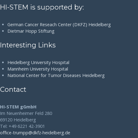
HI-STEM is supported by:
German Cancer Reseach Center (DKFZ) Heidelberg
Dietmar Hopp Stiftung
Interesting Links
Heidelberg University Hospital
Mannheim University Hospital
National Center for Tumor Diseases Heidelberg
Contact
HI-STEM gGmbH
Im Neuenheimer Feld 280
69120 Heidelberg
Tel: +49 6221 42-3901
office-trumpp@dkfz-heidelberg.de