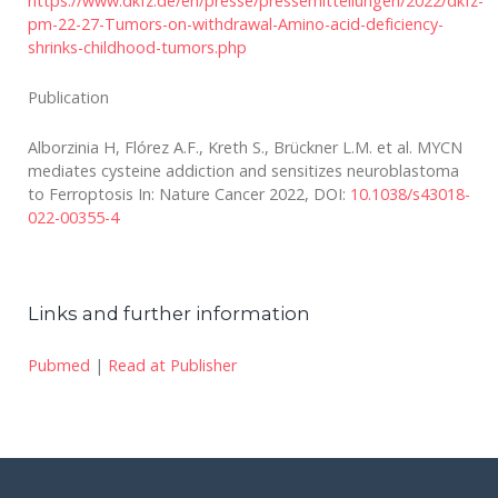
https://www.dkfz.de/en/presse/pressemitteilungen/2022/dkfz-
pm-22-27-Tumors-on-withdrawal-Amino-acid-deficiency-
shrinks-childhood-tumors.php
Publication
Alborzinia H, Flórez A.F., Kreth S., Brückner L.M. et al. MYCN
mediates cysteine addiction and sensitizes neuroblastoma
to Ferroptosis In: Nature Cancer 2022, DOI:
10.1038/s43018-
022-00355-4
Links and further information
Pubmed
|
Read at Publisher