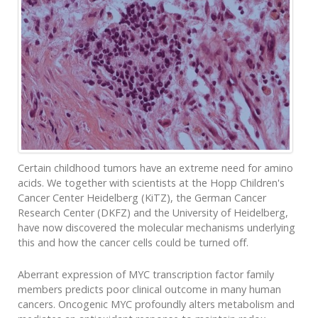
Certain childhood tumors have an extreme need for amino
acids. We together with scientists at the Hopp Children's
Cancer Center Heidelberg (KiTZ), the German Cancer
Research Center (DKFZ) and the University of Heidelberg,
have now discovered the molecular mechanisms underlying
this and how the cancer cells could be turned off.
Aberrant expression of MYC transcription factor family
members predicts poor clinical outcome in many human
cancers. Oncogenic MYC profoundly alters metabolism and