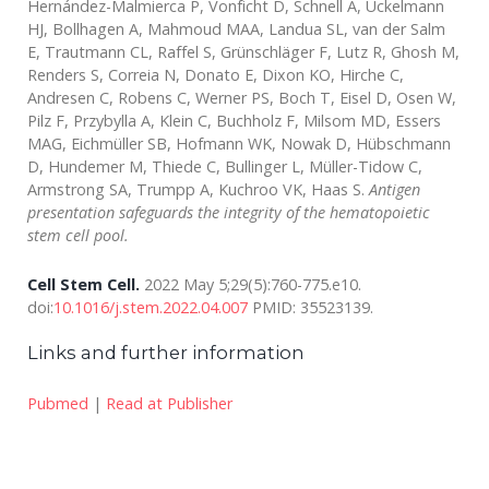
Hernández-Malmierca P, Vonficht D, Schnell A, Uckelmann
HJ, Bollhagen A, Mahmoud MAA, Landua SL, van der Salm
E, Trautmann CL, Raffel S, Grünschläger F, Lutz R, Ghosh M,
Renders S, Correia N, Donato E, Dixon KO, Hirche C,
Andresen C, Robens C, Werner PS, Boch T, Eisel D, Osen W,
Pilz F, Przybylla A, Klein C, Buchholz F, Milsom MD, Essers
MAG, Eichmüller SB, Hofmann WK, Nowak D, Hübschmann
D, Hundemer M, Thiede C, Bullinger L, Müller-Tidow C,
Armstrong SA, Trumpp A, Kuchroo VK, Haas S.
Antigen
presentation safeguards the integrity of the hematopoietic
stem cell pool.
Cell Stem Cell.
2022 May 5;29(5):760-775.e10.
doi:
10.1016/j.stem.2022.04.007
PMID: 35523139.
Links and further information
Pubmed
|
Read at Publisher