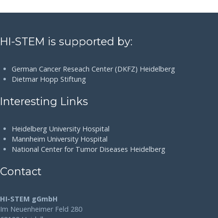
HI-STEM is supported by:
German Cancer Reseach Center (DKFZ) Heidelberg
Dietmar Hopp Stiftung
Interesting Links
Heidelberg University Hospital
Mannheim University Hospital
National Center for Tumor Diseases Heidelberg
Contact
HI-STEM gGmbH
Im Neuenheimer Feld 280