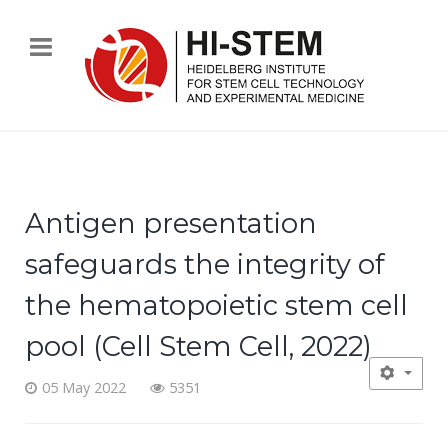
Antigen presentation
safeguards the integrity of
the hematopoietic stem cell
pool (Cell Stem Cell, 2022)
05 May 2022
5351