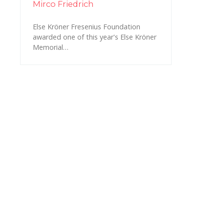
Mirco Friedrich
Else Kröner Fresenius Foundation
awarded one of this year's Else Kröner
Memorial…