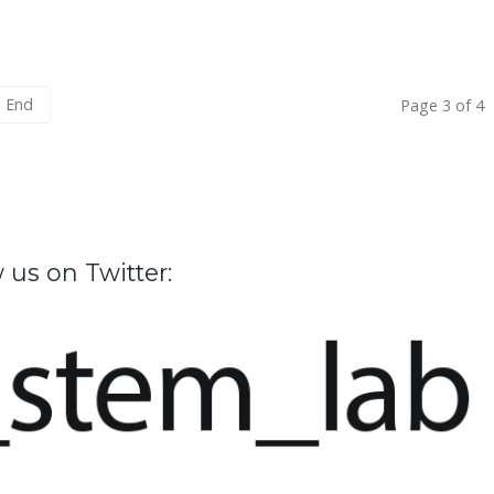
End
Page 3 of 4
 us on Twitter: