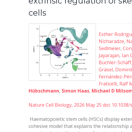
extrinsic regulation of 
cells
Esther Rodríg
Nizharadze
,
Na
Sedlmeier
,
Con
Jayarajan
,
Ian 
Büchler-Schäff
Gräsel
,
Dominik
Fernández-Pér
Fraticelli
,
Ralf 
Hübschmann
,
Simon Haas
,
Michael D Milso
Nature Cell Biology, 2026 May 25
doi: 10.1038
Haematopoietic stem cells (HSCs) display exte
cohesive model that explains the relationship 