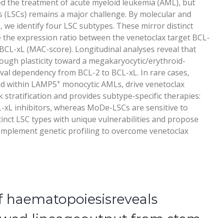
d the treatment of acute myeloid leukemia (AML), but
ls (LSCs) remains a major challenge. By molecular and
, we identify four LSC subtypes. These mirror distinct
 the expression ratio between the venetoclax target BCL-
BCL-xL (MAC-score). Longitudinal analyses reveal that
rough plasticity toward a megakaryocytic/erythroid-
val dependency from BCL-2 to BCL-xL. In rare cases,
+
nd within LAMP5
monocytic AMLs, drive venetoclax
 stratification and provides subtype-specific therapies:
-xL inhibitors, whereas MoDe-LSCs are sensitive to
tinct LSC types with unique vulnerabilities and propose
omplement genetic profiling to overcome venetoclax
f haematopoiesisreveals