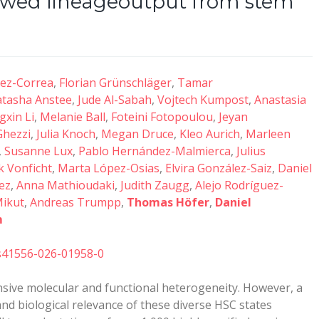
skewed lineageoutput from stem
uez-Correa
,
Florian Grünschläger
,
Tamar
tasha Anstee
,
Jude Al-Sabah
,
Vojtech Kumpost
,
Anastasia
gxin Li
,
Melanie Ball
,
Foteini Fotopoulou
,
Jeyan
Ghezzi
,
Julia Knoch
,
Megan Druce
,
Kleo Aurich
,
Marleen
,
Susanne Lux
,
Pablo Hernández-Malmierca
,
Julius
 Vonficht
,
Marta López-Osias
,
Elvira González-Saiz
,
Daniel
ez
,
Anna Mathioudaki
,
Judith Zaugg
,
Alejo Rodríguez-
Mikut
,
Andreas Trumpp
,
Thomas Höfer
,
Daniel
m
/s41556-026-01958-0
nsive molecular and functional heterogeneity. However, a
and biological relevance of these diverse HSC states