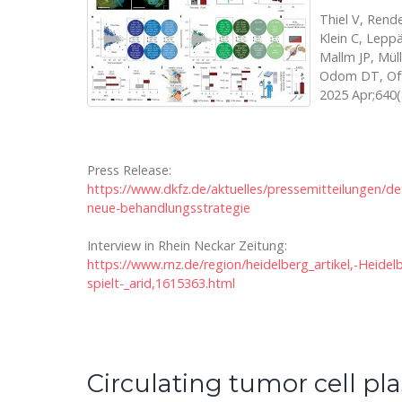
Thiel V, Rende
Klein C, Leppä
Mallm JP, Mül
Odom DT, Offr
2025 Apr;640(
Press Release:
https://www.dkfz.de/aktuelles/pressemitteilungen/d
neue-behandlungsstrategie
Interview in Rhein Neckar Zeitung:
https://www.rnz.de/region/heidelberg_artikel,-Heid
spielt-_arid,1615363.html
Circulating tumor cell pl