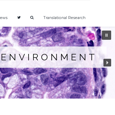
ews
Translational Research
OENVIRONMENT