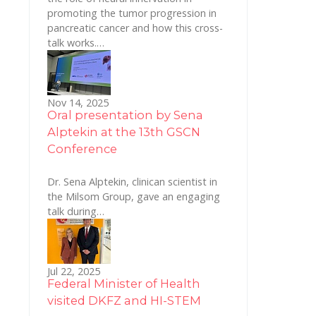
promoting the tumor progression in
pancreatic cancer and how this cross-
talk works.…
Nov 14, 2025
Oral presentation by Sena
Alptekin at the 13th GSCN
Conference
Dr. Sena Alptekin, clinican scientist in
the Milsom Group, gave an engaging
talk during…
Jul 22, 2025
Federal Minister of Health
visited DKFZ and HI-STEM