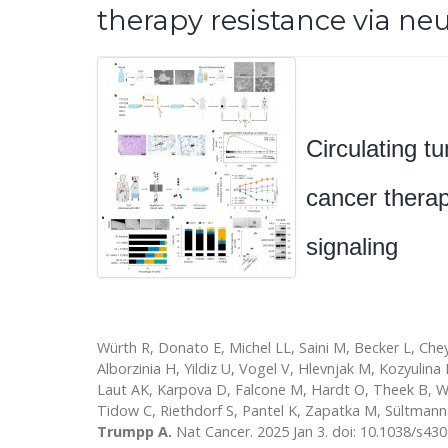
therapy resistance via ne
Circulating tu
cancer thera
signaling
Würth R, Donato E, Michel LL, Saini M, Becker L, Che
Alborzinia H, Yildiz U, Vogel V, Hlevnjak M, Kozyulina
Laut AK, Karpova D, Falcone M, Hardt O, Theek B, W
Tidow C, Riethdorf S, Pantel K, Zapatka M, Sültmann
Trumpp A.
Nat Cancer. 2025 Jan 3. doi: 10.1038/s43