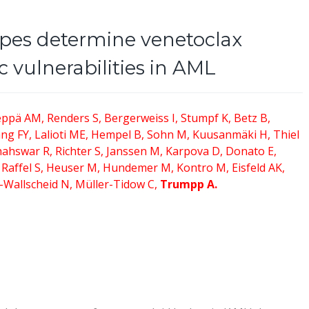
pes determine venetoclax
c vulnerabilities in AML
ppä AM, Renders S, Bergerweiss I, Stumpf K, Betz B,
ng FY, Lalioti ME, Hempel B, Sohn M, Kuusanmäki H, Thiel
hahswar R, Richter S, Janssen M, Karpova D, Donato E,
, Raffel S, Heuser M, Hundemer M, Kontro M, Eisfeld AK,
-Wallscheid N, Müller-Tidow C,
Trumpp A.