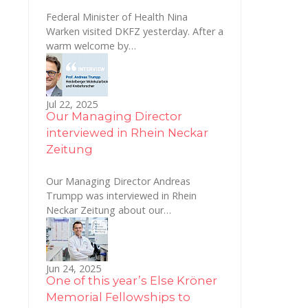
Federal Minister of Health Nina
Warken visited DKFZ yesterday. After a
warm welcome by…
Jul 22, 2025
Our Managing Director
interviewed in Rhein Neckar
Zeitung
Our Managing Director Andreas
Trumpp was interviewed in Rhein
Neckar Zeitung about our…
Jun 24, 2025
One of this year’s Else Kröner
Memorial Fellowships to