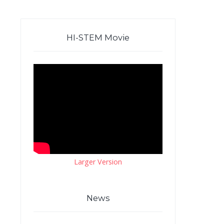
HI-STEM Movie
Larger Version
News