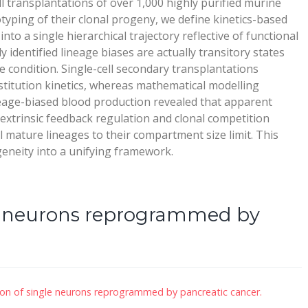
l transplantations of over 1,000 highly purified murine
ping of their clonal progeny, we define kinetics-based
to a single hierarchical trajectory reflective of functional
 identified lineage biases are actually transitory states
ble condition. Single-cell secondary transplantations
stitution kinetics, whereas mathematical modelling
eage-biased blood production revealed that apparent
-extrinsic feedback regulation and clonal competition
l mature lineages to their compartment size limit. This
geneity into a unifying framework.
le neurons reprogrammed by
ion of single neurons reprogrammed by pancreatic cancer.