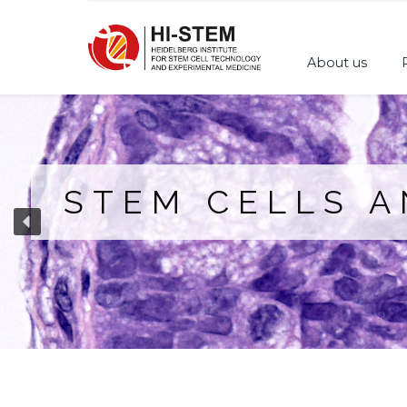
About us
STEM CELLS 