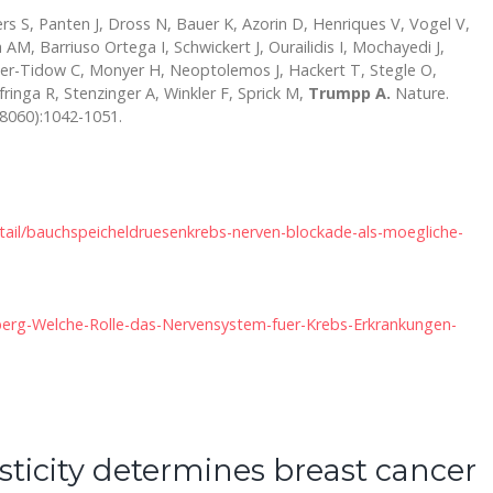
rs S, Panten J, Dross N, Bauer K, Azorin D, Henriques V, Vogel V,
 AM, Barriuso Ortega I, Schwickert J, Ourailidis I, Mochayedi J,
ler-Tidow C, Monyer H, Neoptolemos J, Hackert T, Stegle O,
inga R, Stenzinger A, Winkler F, Sprick M,
Trumpp A.
Nature.
8060):1042-1051.
etail/bauchspeicheldruesenkrebs-nerven-blockade-als-moegliche-
elberg-Welche-Rolle-das-Nervensystem-fuer-Krebs-Erkrankungen-
asticity determines breast cancer