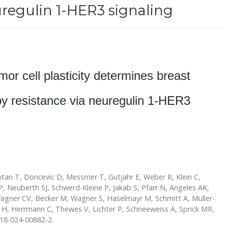
uregulin 1-HER3 signaling
mor cell plasticity determines breast
py resistance via neuregulin 1-HER3
ytan T, Doncevic D, Messmer T, Gutjahr E, Weber R, Klein C,
 P, Neuberth SJ, Schwerd-Kleine P, Jakab S, Pfarr N, Angeles AK,
agner CV, Becker M, Wagner S, Haselmayr M, Schmitt A, Müller-
 H, Herrmann C, Thewes V, Lichter P, Schneeweiss A, Sprick MR,
018-024-00882-2.