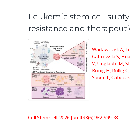
Leukemic stem cell subty
resistance and therapeuti
Waclawiczek A, Le
Gabrowski S, Hua
V, Unglaub JM, S
Bonig H, Röllig C
Sauer T, Cabezas
Cell Stem Cell. 2026 Jun 4;33(6):982-999.e8.