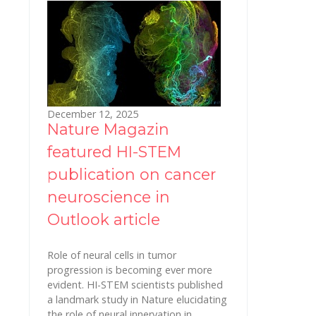
December 12, 2025
Nature Magazin
featured HI-STEM
publication on cancer
neuroscience in
Outlook article
Role of neural cells in tumor
progression is becoming ever more
evident. HI-STEM scientists published
a landmark study in Nature elucidating
the role of neural innervation in