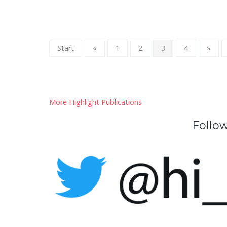
Start
«
1
2
3
4
»
More Highlight Publications
Follow