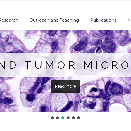
Research
Outreach and Teaching
Publications
N
AND TUMOR MICR
Read more