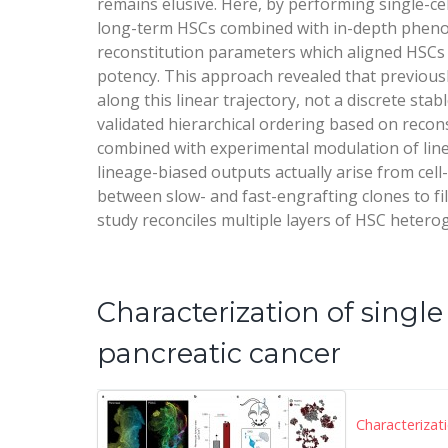
remains elusive. Here, by performing single-cel
long-term HSCs combined with in-depth phenoty
reconstitution parameters which aligned HSCs in
potency. This approach revealed that previously
along this linear trajectory, not a discrete sta
validated hierarchical ordering based on recon
combined with experimental modulation of lin
lineage-biased outputs actually arise from cell
between slow- and fast-engrafting clones to fil
study reconciles multiple layers of HSC hetero
Characterization of sing
pancreatic cancer
Characterizat