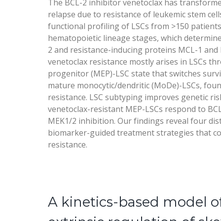
The BCL-2 inhibitor venetoclax has transforme
relapse due to resistance of leukemic stem cel
functional profiling of LSCs from >150 patients
hematopoietic lineage stages, which determine
2 and resistance-inducing proteins MCL-1 and 
venetoclax resistance mostly arises in LSCs th
progenitor (MEP)-LSC state that switches survi
mature monocytic/dendritic (MoDe)-LSCs, fou
resistance. LSC subtyping improves genetic risk
venetoclax-resistant MEP-LSCs respond to BCL
MEK1/2 inhibition. Our findings reveal four dis
biomarker-guided treatment strategies that c
resistance.
A kinetics-based model o