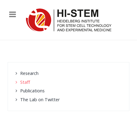
Research
Staff
Publications
The Lab on Twitter