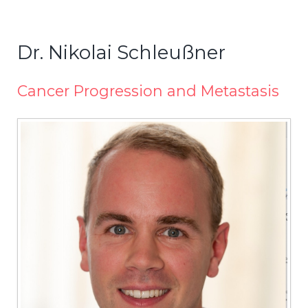
Dr. Nikolai Schleußner
Cancer Progression and Metastasis