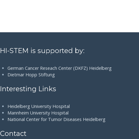
HI-STEM is supported by:
German Cancer Reseach Center (DKFZ) Heidelberg
Dietmar Hopp Stiftung
Interesting Links
Heidelberg University Hospital
Mannheim University Hospital
National Center for Tumor Diseases Heidelberg
Contact