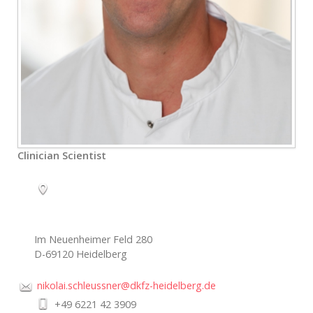
Clinician Scientist
Im Neuenheimer Feld 280
D-69120 Heidelberg
nikolai.schleussner@dkfz-heidelberg.de
+49 6221 42 3909