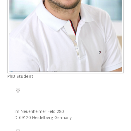
PhD Student
Im Neuenheimer Feld 280
D-69120
Heidelberg
Germany