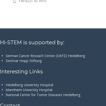
+49 6221 42 3910
HI-STEM is supported by:
German Cancer Reseach Center (DKFZ) Heidelberg
Dietmar Hopp Stiftung
Interesting Links
Heidelberg University Hospital
Mannheim University Hospital
National Center for Tumor Diseases Heidelberg
Contact