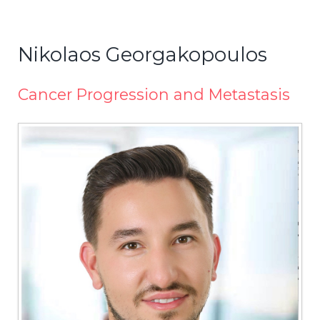
Nikolaos Georgakopoulos
Cancer Progression and Metastasis