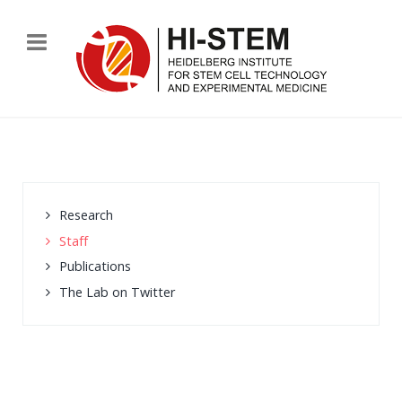
Research
Staff
Publications
The Lab on Twitter