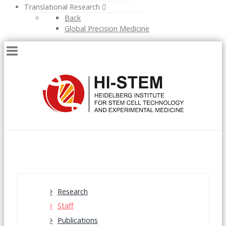
Translational Research
Back
Global Precision Medicine
Research
Staff
Publications