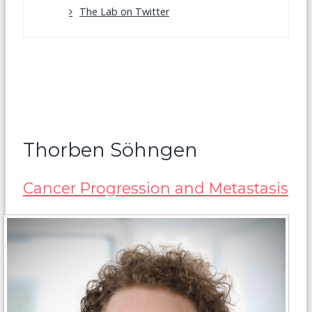
The Lab on Twitter
Thorben Söhngen
Cancer Progression and Metastasis