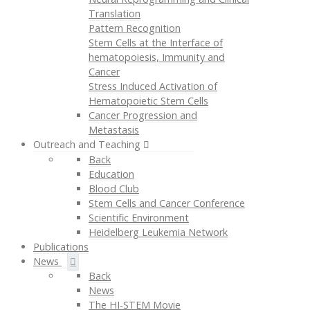
Translation
Pattern Recognition
Stem Cells at the Interface of
hematopoiesis, Immunity and
Cancer
Stress Induced Activation of
Hematopoietic Stem Cells
Cancer Progression and
Metastasis
Outreach and Teaching
Back
Education
Blood Club
Stem Cells and Cancer Conference
Scientific Environment
Heidelberg Leukemia Network
Publications
News
Back
News
The HI-STEM Movie