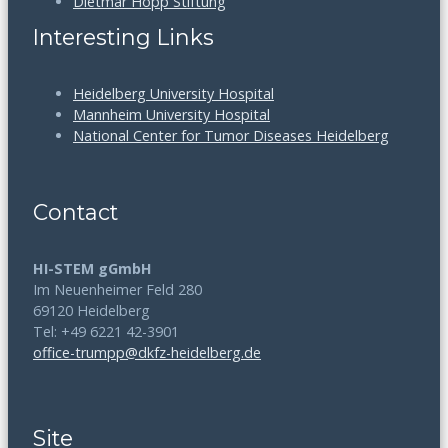
Dietmar Hopp Stiftung
Interesting Links
Heidelberg University Hospital
Mannheim University Hospital
National Center for Tumor Diseases Heidelberg
Contact
HI-STEM gGmbH
Im Neuenheimer Feld 280
69120 Heidelberg
Tel: +49 6221 42-3901
office-trumpp@dkfz-heidelberg.de
Site