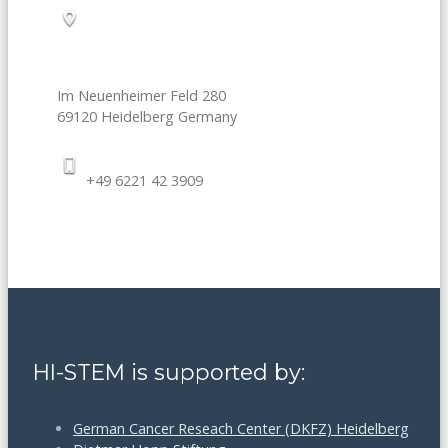
Im Neuenheimer Feld 280
69120
Heidelberg
Germany
+49 6221 42 3909
HI-STEM is supported by:
German Cancer Reseach Center (DKFZ) Heidelberg