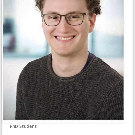
PhD Student