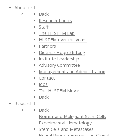
About us
Back
Research Topics
Staff
The HI-STEM Lab
HI-STEM over the years
Partners
Dietmar Hopp Stiftung
Institute Leadership
Advisory Committee
Management and Administration
Contact
Jobs
The HI-STEM Movie
Back
Research
Back
Normal and Malignant Stem Cells
Experimental Hematology
Stem Cells and Metastases
Neural Reprogramming and Clinical