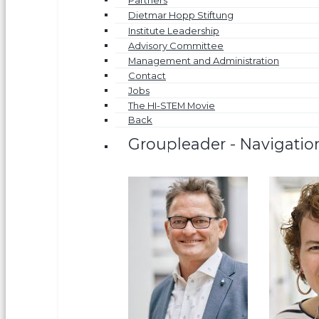
Partners
Dietmar Hopp Stiftung
Institute Leadership
Advisory Committee
Management and Administration
Contact
Jobs
The HI-STEM Movie
Back
Groupleader - Navigatio