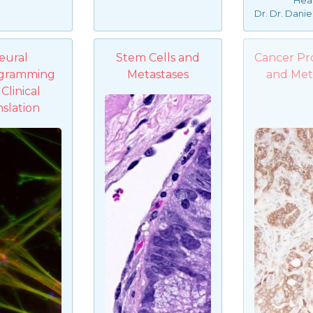
Hea
Dr. Dr. Dani
eural
Stem Cells and
Cancer Pr
gramming
Metastases
and Meta
Clinical
nslation