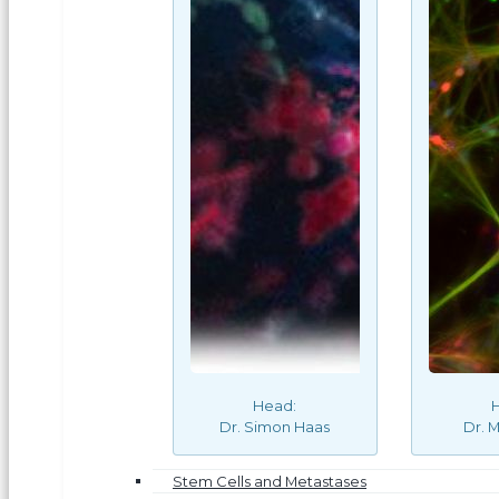
Head:
Dr. Simon Haas
Dr. M
Stem Cells and Metastases