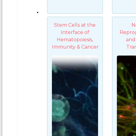
Stem Cells at the
N
Interface of
Repro
Hematopoiesis,
and 
Immunity & Cancer
Tra