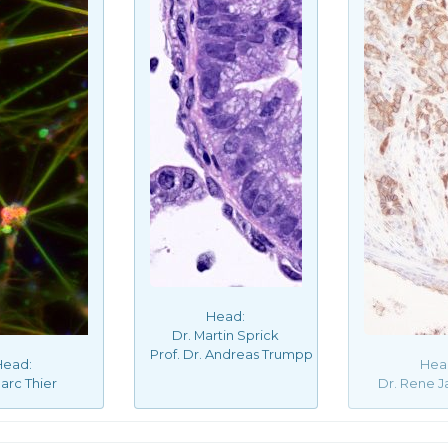
Head:
Dr. Martin Sprick
Prof. Dr. Andreas Trumpp
Head:
Hea
arc Thier
Dr. Rene J