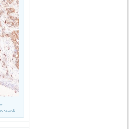
d:
ackstadt