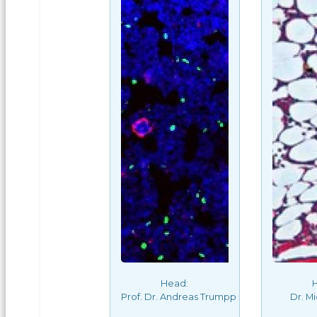
Head:
Prof. Dr. Andreas Trumpp
Dr. M