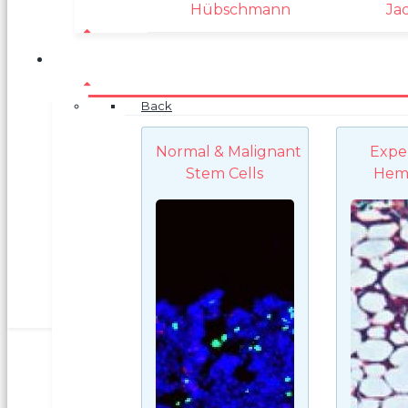
Hübschmann
Ja
Back
Normal & Malignant
Expe
Stem Cells
Hem