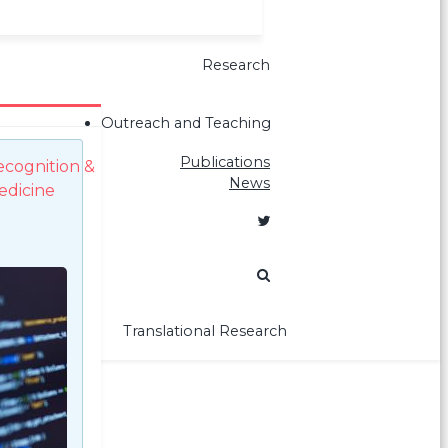
Research
Outreach and Teaching
Publications
ecognition &
News
edicine
Translational Research