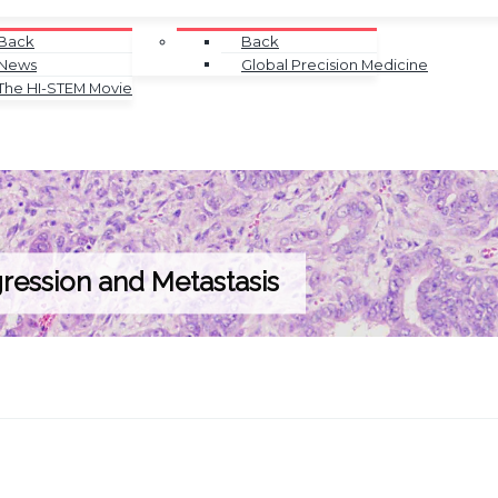
Back
Back
News
Global Precision Medicine
The HI-STEM Movie
ression and Metastasis