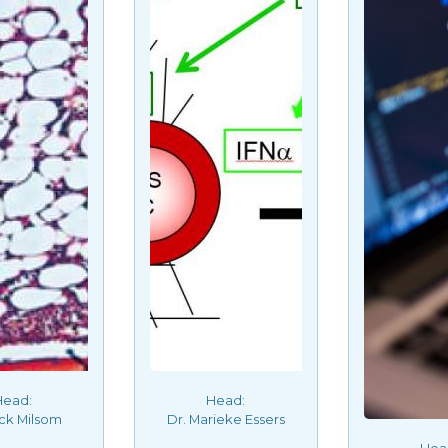
Head:
Head:
ick Milsom
Dr. Marieke Essers