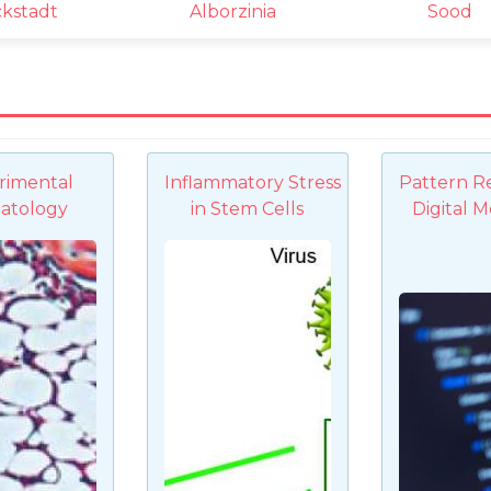
ckstadt
Alborzinia
Sood
rimental
Inflammatory Stress
Pattern R
atology
in Stem Cells
Digital M