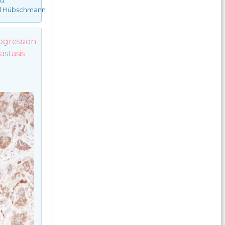
d:
el Hübschmann
ogression
stasis