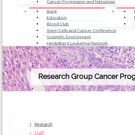
Cancer Progression and Metastasis
Back
Education
Blood Club
Stem Cells and Cancer Conference
Scientific Environment
Heidelberg Leukemia Network
Research Group Cancer Prog
Research
Staff