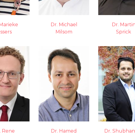
 Marieke
Dr. Michael
Dr. Marti
ssers
Milsom
Sprick
. Rene
Dr. Hamed
Dr. Shubhan