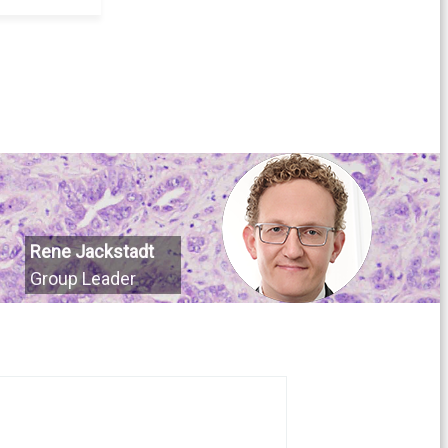
Rene Jackstadt
Group Leader