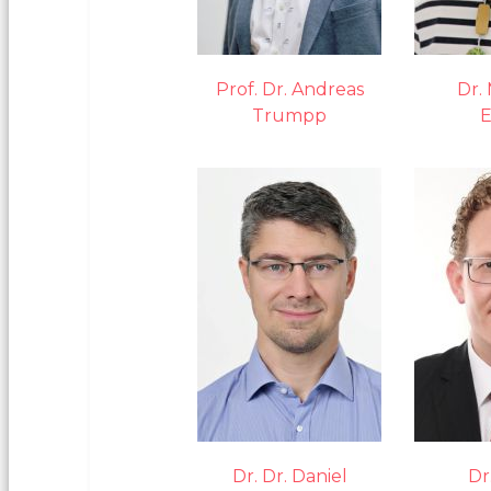
Prof. Dr. Andreas
Dr.
Trumpp
E
Dr. Dr. Daniel
Dr