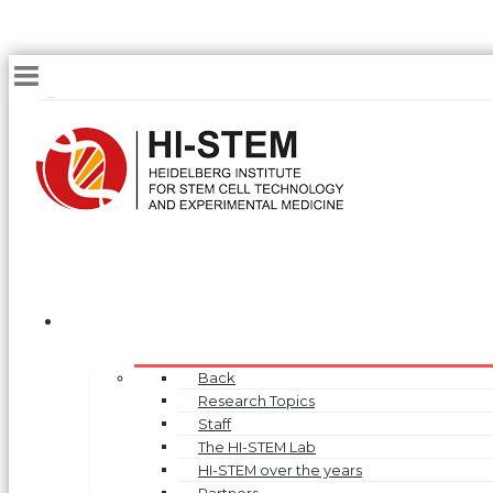
Back
Research Topics
Staff
The HI-STEM Lab
HI-STEM over the years