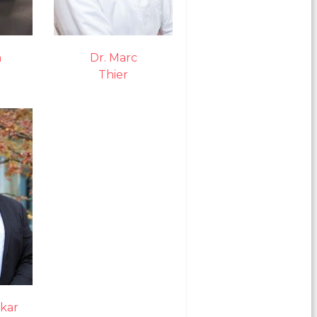
n
Dr. Marc
Thier
kar