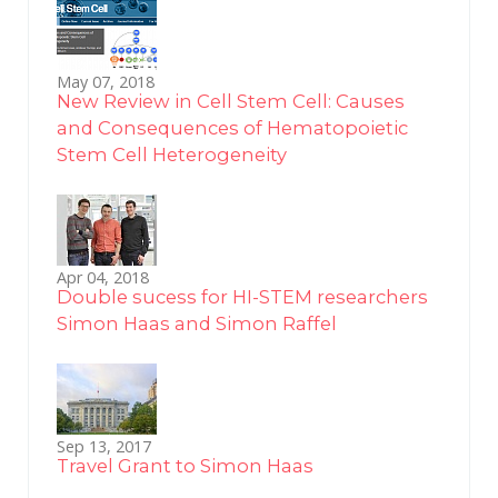
May 07, 2018
New Review in Cell Stem Cell: Causes
and Consequences of Hematopoietic
Stem Cell Heterogeneity
Apr 04, 2018
Double sucess for HI-STEM researchers
Simon Haas and Simon Raffel
Sep 13, 2017
Travel Grant to Simon Haas