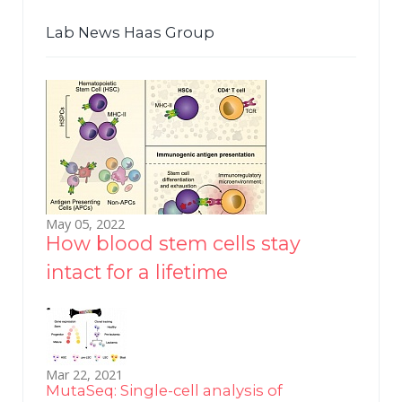
Lab News Haas Group
May 05, 2022
How blood stem cells stay
intact for a lifetime
Mar 22, 2021
MutaSeq: Single-cell analysis of