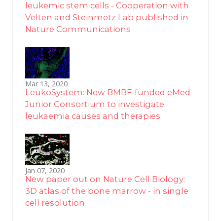
leukemic stem cells - Cooperation with
Velten and Steinmetz Lab published in
Nature Communications
Mar 13, 2020
LeukoSystem: New BMBF-funded eMed
Junior Consortium to investigate
leukaemia causes and therapies
Jan 07, 2020
New paper out on Nature Cell Biology:
3D atlas of the bone marrow - in single
cell resolution