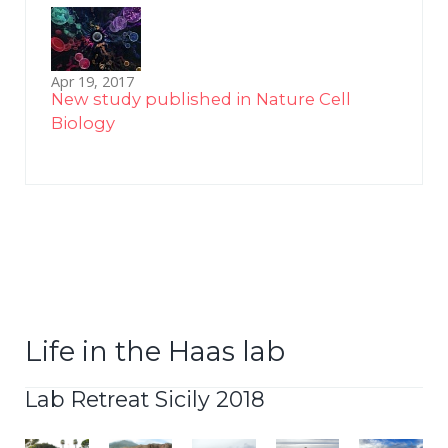
Apr 19, 2017
New study published in Nature Cell
Biology
Life in the Haas lab
Lab Retreat Sicily 2018