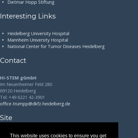
Dietmar Hopp Stiftung
Interesting Links
Heidelberg University Hospital
Mannheim University Hospital
National Center for Tumor Diseases Heidelberg
Contact
HI-STEM gGmbH
Im Neuenheimer Feld 280
69120 Heidelberg
Tel: +49 6221 42-3901
office-trumpp@dkfz-heidelberg.de
Site
Disclaimer
This website uses cookies to ensure you get