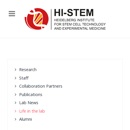
Research
Staff
Collaboration Partners
Publications
Lab News
Life in the lab
Alumni