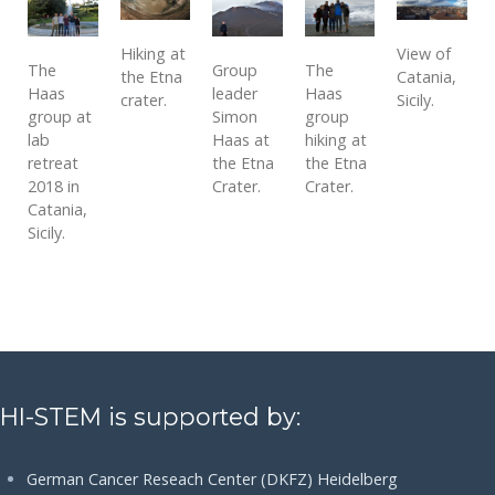
Hiking at
View of
The
Group
The
the Etna
Catania,
Haas
leader
Haas
crater.
Sicily.
group at
Simon
group
lab
Haas at
hiking at
retreat
the Etna
the Etna
2018 in
Crater.
Crater.
Catania,
Sicily.
HI-STEM is supported by:
German Cancer Reseach Center (DKFZ) Heidelberg