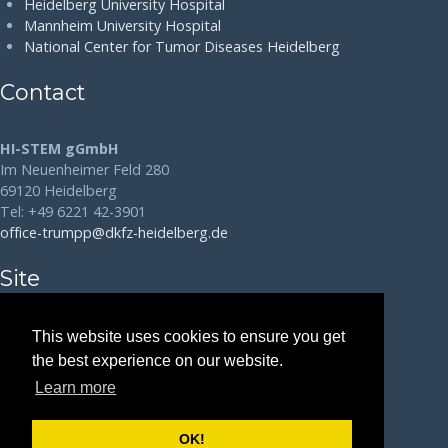
Heidelberg University Hospital
Mannheim University Hospital
National Center for Tumor Diseases Heidelberg
Contact
HI-STEM gGmbH
Im Neuenheimer Feld 280
69120 Heidelberg
Tel: +49 6221 42-3901
office-trumpp@dkfz-heidelberg.de
Site
Disclaimer
This website uses cookies to ensure you get
the best experience on our website.
Data Protection
Learn more
Legal Notice
OK!