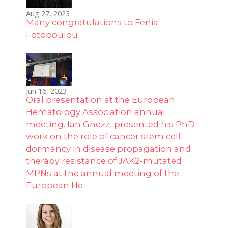
Aug 27, 2023
Many congratulations to Fenia
Fotopoulou
Jun 16, 2023
Oral presentation at the European
Hematology Association annual
meeting. Ian Ghezzi presented his PhD
work on the role of cancer stem cell
dormancy in disease propagation and
therapy resistance of JAK2-mutated
MPNs at the annual meeting of the
European He