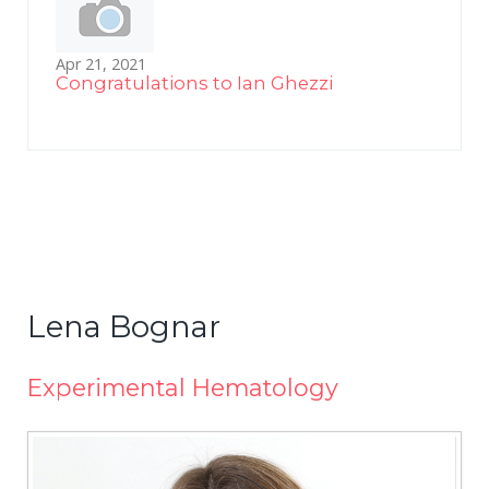
Apr 21, 2021
Congratulations to Ian Ghezzi
Lena Bognar
Experimental Hematology