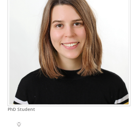
PhD Student