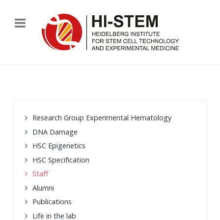
Research Group Experimental Hematology
DNA Damage
HSC Epigenetics
HSC Specification
Staff
Alumni
Publications
Life in the lab