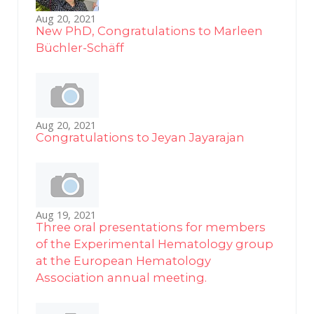
Aug 20, 2021
New PhD, Congratulations to Marleen
Büchler-Schäff
Aug 20, 2021
Congratulations to Jeyan Jayarajan
Aug 19, 2021
Three oral presentations for members
of the Experimental Hematology group
at the European Hematology
Association annual meeting.