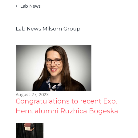
Lab News
Lab News Milsom Group
August 27, 2023
Congratulations to recent Exp.
Hem. alumni Ruzhica Bogeska