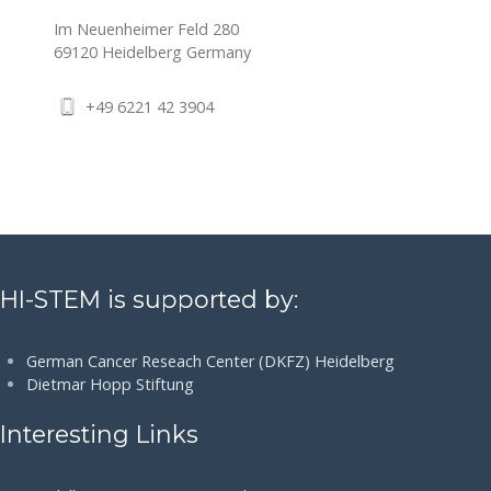
Im Neuenheimer Feld 280
69120
Heidelberg
Germany
+49 6221 42 3904
HI-STEM is supported by:
German Cancer Reseach Center (DKFZ) Heidelberg
Dietmar Hopp Stiftung
Interesting Links