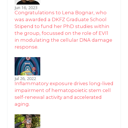
Jun 16, 2023
Congratulations to Lena Bognar, who
was awarded a DKFZ Graduate School
Stipend to fund her PhD studies within
the group, focussed on the role of EVI1
in modulating the cellular DNA damage
response.
Jul 26, 2022
Inflammatory exposure drives long-lived
impairment of hematopoietic stem cell
self-renewal activity and accelerated
aging.