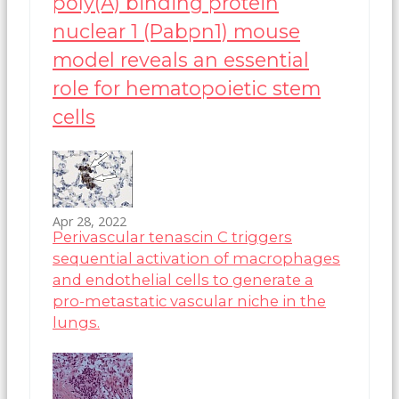
poly(A) binding protein
nuclear 1 (Pabpn1) mouse
model reveals an essential
role for hematopoietic stem
cells
Apr 28, 2022
Perivascular tenascin C triggers
sequential activation of macrophages
and endothelial cells to generate a
pro-metastatic vascular niche in the
lungs.