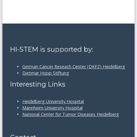
HI-STEM is supported by:
German Cancer Reseach Center (DKFZ) Heidelberg
Dietmar Hopp Stiftung
Interesting Links
Heidelberg University Hospital
Mannheim University Hospital
National Center for Tumor Diseases Heidelberg