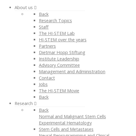
About us
Back
Research Topics
Staff
The HI-STEM Lab
HI-STEM over the years
Partners
Dietmar Hopp Stiftung
Institute Leadership
Advisory Committee
Management and Administration
Contact
Jobs
The HI-STEM Movie
Back
Research
Back
Normal and Malignant Stem Cells
Experimental Hematology
Stem Cells and Metastases
Neural Reprogramming and Clinical