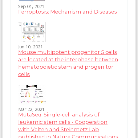
Sep 01, 2021
Ferroptosis: Mechanism and Diseases
Jun 10, 2021
Mouse multipotent progenitor 5 cells
are located at the interphase between
hematopoietic stem and progenitor
cells
Mar 22, 2021
MutaSeq: Single-cell analysis of
leukemic stem cells - Cooperation
with Velten and Steinmetz Lab
published in Nature Communications