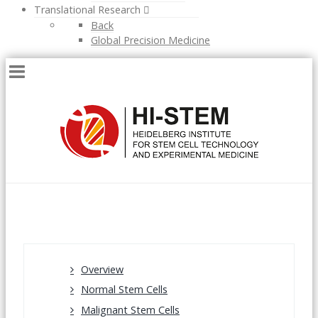
Translational Research
Back
Global Precision Medicine
Overview
Normal Stem Cells
Malignant Stem Cells