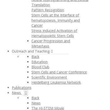
Translation
Pattern Recognition
Stem Cells at the Interface of
hematopoiesis, Immunity and
Cancer
Stress Induced Activation of
Hematopoietic Stem Cells
Cancer Progression and
Metastasis
Outreach and Teaching
Back
Education
Blood Club
Stem Cells and Cancer Conference
Scientific Environment
Heidelberg Leukemia Network
Publications
News
Back
News
The HI-STEM Movie