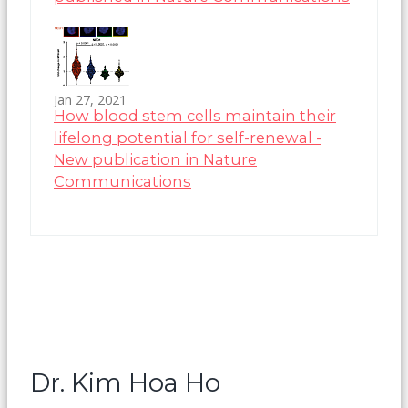
Jan 27, 2021
How blood stem cells maintain their
lifelong potential for self-renewal -
New publication in Nature
Communications
Dr. Kim Hoa Ho