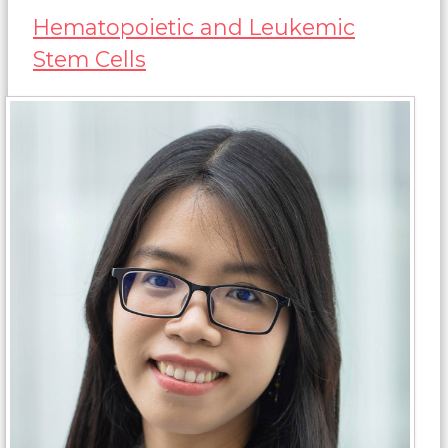
Hematopoietic and Leukemic
Stem Cells