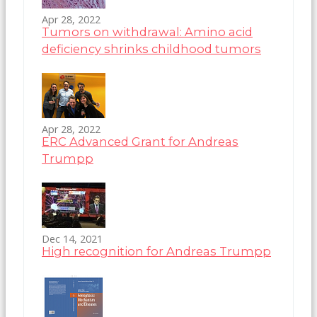
Apr 28, 2022
Tumors on withdrawal: Amino acid
deficiency shrinks childhood tumors
Apr 28, 2022
ERC Advanced Grant for Andreas
Trumpp
Dec 14, 2021
High recognition for Andreas Trumpp