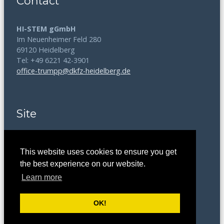
Contact
HI-STEM gGmbH
Im Neuenheimer Feld 280
69120 Heidelberg
Tel: +49 6221 42-3901
office-trumpp@dkfz-heidelberg.de
Site
Disclaimer
This website uses cookies to ensure you get
Data Protection
the best experience on our website.
Learn more
Legal Notice
OK!