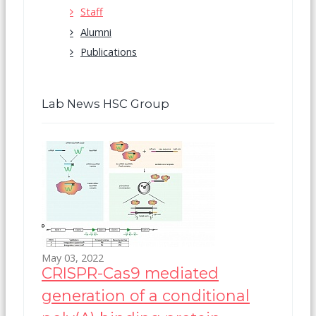
Staff
Alumni
Publications
Lab News HSC Group
May 03, 2022
CRISPR-Cas9 mediated
generation of a conditional