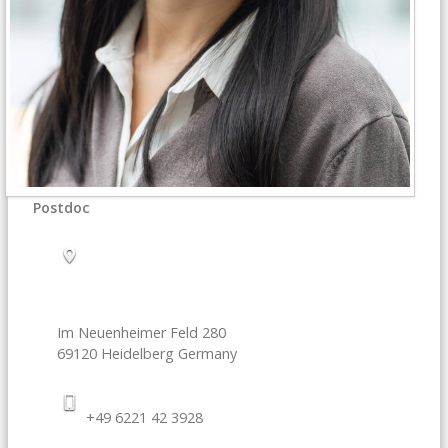
Postdoc
Im Neuenheimer Feld 280
69120
Heidelberg
Germany
+49 6221 42 3928